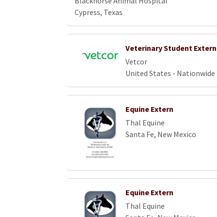
Blackhorse Animal Hospital
Cypress, Texas
Veterinary Student Extern
Vetcor
United States - Nationwide
Equine Extern
Thal Equine
Santa Fe, New Mexico
Equine Extern
Thal Equine