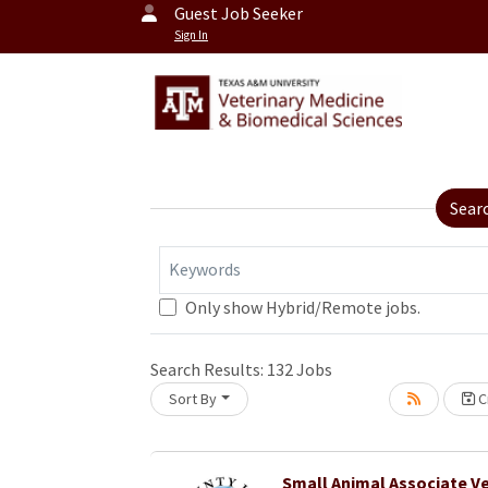
Guest Job Seeker
Sign In
Sear
Keywords
Only show Hybrid/Remote jobs.
Search Results:
132
Jobs
Sort By
Cr
oading... Please wait.
Small Animal Associate Ve