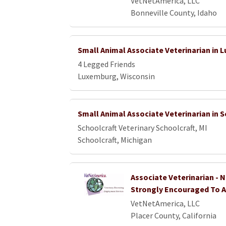
VetNetAmerica, LLC
Bonneville County, Idaho
Small Animal Associate Veterinarian in 
4 Legged Friends
Luxemburg, Wisconsin
Small Animal Associate Veterinarian in S
Schoolcraft Veterinary Schoolcraft, MI
Schoolcraft, Michigan
Associate Veterinarian - 
Strongly Encouraged To A
VetNetAmerica, LLC
Placer County, California