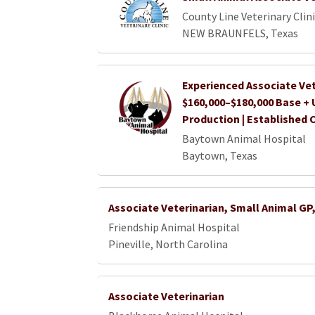
County Line Veterinary Clini
NEW BRAUNFELS, Texas
Experienced Associate Vet
$160,000–$180,000 Base +
Production | Established 
Baytown Animal Hospital
Baytown, Texas
Associate Veterinarian, Small Animal GP
Friendship Animal Hospital
Pineville, North Carolina
Associate Veterinarian