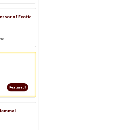
essor of Exotic
na
Featured!
Featured!
l Mammal