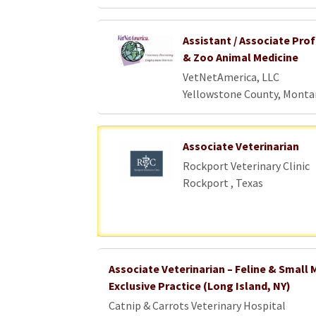
Assistant / Associate Prof
& Zoo Animal Medicine
VetNetAmerica, LLC
Yellowstone County, Monta
Associate Veterinarian
Rockport Veterinary Clinic
Rockport , Texas
Associate Veterinarian – Feline & Smal
Exclusive Practice (Long Island, NY)
Catnip & Carrots Veterinary Hospital