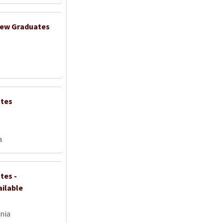
 New Graduates
ates
a
tes -
ailable
nia