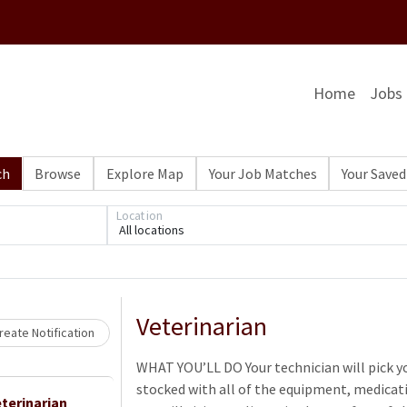
Home
Jobs
ch
Browse
Explore Map
Your Job Matches
Your Saved
Location
All locations
Loading... Please wait.
Veterinarian
eate Notification
WHAT YOU’LL DO Your technician will pick yo
stocked with all of the equipment, medicati
terinarian