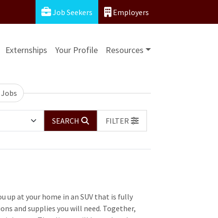
Job Seekers
Employers
Externships
Your Profile
Resources
 Jobs
SEARCH
FILTER
u up at your home in an SUV that is fully
ons and supplies you will need. Together,