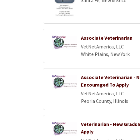
Santa Fe, New Mexico
Associate Veterinarian
VetNetAmerica, LLC
White Plains, New York
Associate Veterinarian - 
Encouraged To Apply
VetNetAmerica, LLC
Peoria County, Illinois
Veterinarian - New Grads
Apply