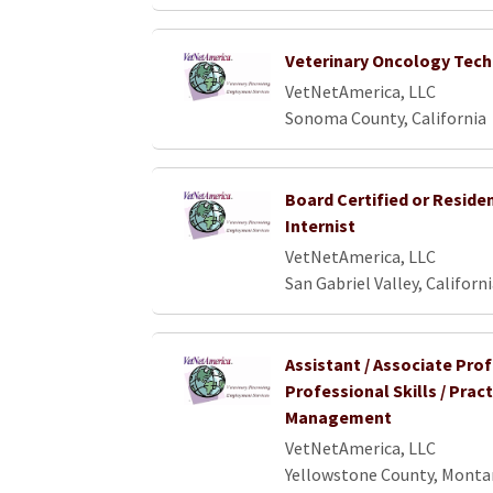
Veterinary Oncology Tech
VetNetAmerica, LLC
Sonoma County, California
Board Certified or Reside
Internist
VetNetAmerica, LLC
San Gabriel Valley, Californ
Assistant / Associate Pro
Professional Skills / Pract
Management
VetNetAmerica, LLC
Yellowstone County, Monta