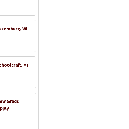
Luxemburg, WI
choolcraft, MI
New Grads
pply