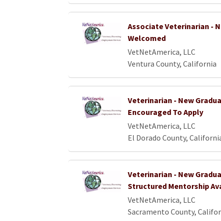
Associate Veterinarian -
Welcomed
VetNetAmerica, LLC
Ventura County, California
Veterinarian - New Gradu
Encouraged To Apply
VetNetAmerica, LLC
El Dorado County, Californi
Veterinarian - New Gradua
Structured Mentorship Av
VetNetAmerica, LLC
Sacramento County, Califor