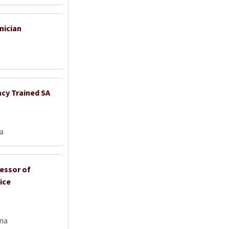
nician
ncy Trained SA
ia
fessor of
ice
na