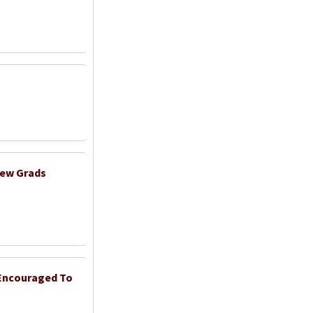
New Grads
 Encouraged To