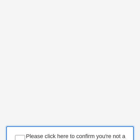
Please click here to confirm you're not a