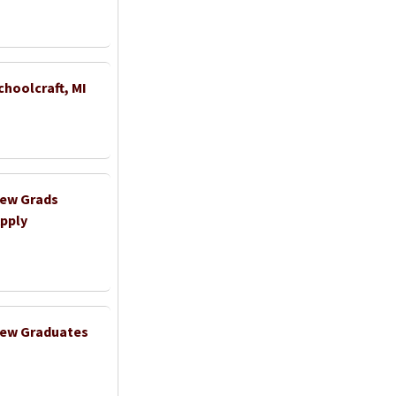
choolcraft, MI
New Grads
pply
 New Graduates