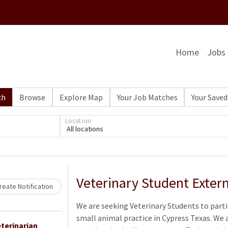
Home
Jobs
ch
Browse
Explore Map
Your Job Matches
Your Saved
Location
Loading... Please wait.
All locations
Veterinary Student Exter
eate Notification
We are seeking Veterinary Students to parti
small animal practice in Cypress Texas. We 
terinarian