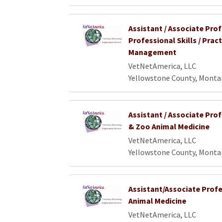
Assistant / Associate Pro
Professional Skills / Pract
Management
VetNetAmerica, LLC
Yellowstone County, Monta
Assistant / Associate Prof
& Zoo Animal Medicine
VetNetAmerica, LLC
Yellowstone County, Monta
Assistant/Associate Profe
Animal Medicine
VetNetAmerica, LLC