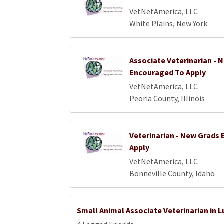
VetNetAmerica, LLC
White Plains, New York
Associate Veterinarian - 
Encouraged To Apply
VetNetAmerica, LLC
Peoria County, Illinois
Veterinarian - New Grads
Apply
VetNetAmerica, LLC
Bonneville County, Idaho
Small Animal Associate Veterinarian in 