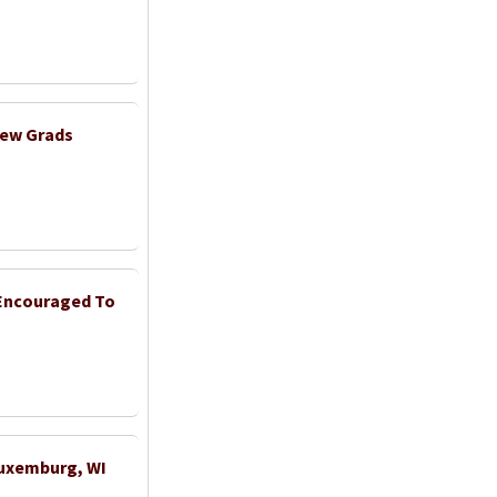
New Grads
 Encouraged To
Luxemburg, WI