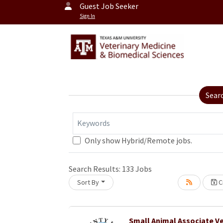
Guest Job Seeker
Sign In
Sear
Keywords
Only show Hybrid/Remote jobs.
Loading... Please wait.
Search Results:
133
Jobs
Sort By
Cr
Small Animal Associate Ve