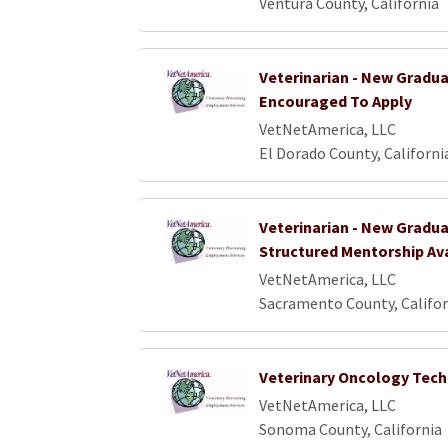
Ventura County, California
Veterinarian - New Gradu
Encouraged To Apply
VetNetAmerica, LLC
El Dorado County, Californi
Veterinarian - New Gradua
Structured Mentorship Av
VetNetAmerica, LLC
Sacramento County, Califor
Veterinary Oncology Tech
VetNetAmerica, LLC
Sonoma County, California