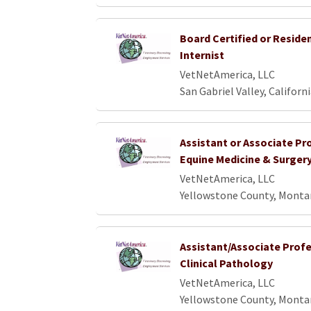
Board Certified or Reside
Internist
VetNetAmerica, LLC
San Gabriel Valley, Californ
Assistant or Associate Pr
Equine Medicine & Surger
VetNetAmerica, LLC
Yellowstone County, Monta
Assistant/Associate Profe
Clinical Pathology
VetNetAmerica, LLC
Yellowstone County, Monta