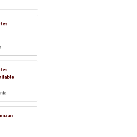
ates
a
tes -
ailable
nia
nician