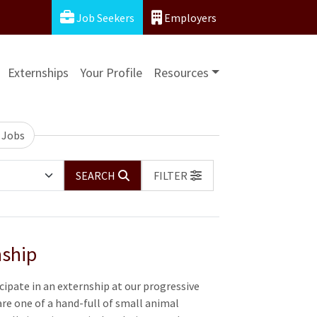
Job Seekers
Employers
Externships
Your Profile
Resources
 Jobs
SEARCH
FILTER
nship
cipate in an externship at our progressive
are one of a hand-full of small animal