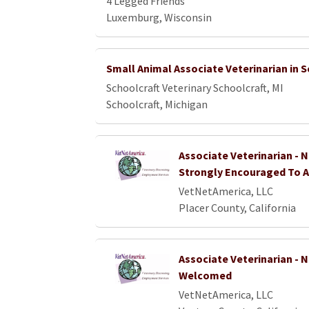
4 Legged Friends
Luxemburg, Wisconsin
Small Animal Associate Veterinarian in S
Schoolcraft Veterinary Schoolcraft, MI
Schoolcraft, Michigan
Associate Veterinarian - 
Strongly Encouraged To A
VetNetAmerica, LLC
Placer County, California
Associate Veterinarian -
Welcomed
VetNetAmerica, LLC