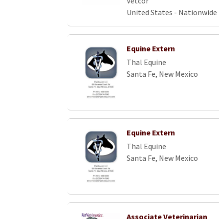
Vetcor
United States - Nationwide
Equine Extern
Thal Equine
Santa Fe, New Mexico
Equine Extern
Thal Equine
Santa Fe, New Mexico
Associate Veterinarian