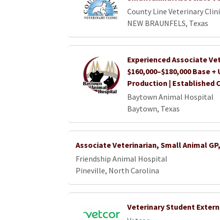
County Line Veterinary Clini
NEW BRAUNFELS, Texas
Experienced Associate Vet
$160,000–$180,000 Base +
Production | Established 
Baytown Animal Hospital
Baytown, Texas
Associate Veterinarian, Small Animal GP
Friendship Animal Hospital
Pineville, North Carolina
Veterinary Student Extern