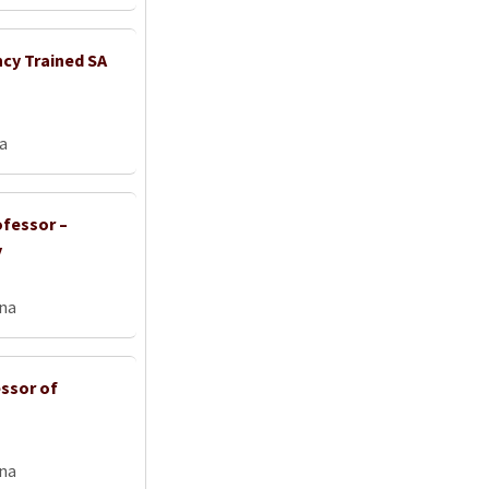
ncy Trained SA
ia
ofessor –
y
na
ssor of
na