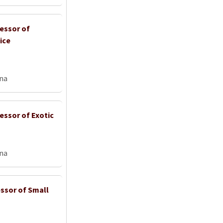
fessor of
ice
na
essor of Exotic
na
ssor of Small