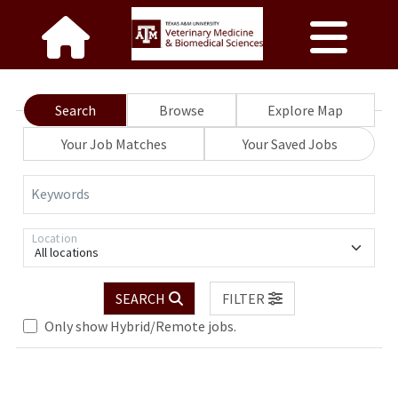
Search
Browse
Explore Map
Your Job Matches
Your Saved Jobs
Keywords
Location
All locations
SEARCH
FILTER
Only show Hybrid/Remote jobs.