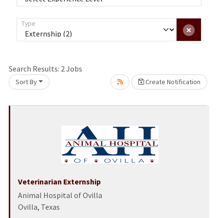
Type
Search Results:
2
Jobs
Sort By
Create Notification
Loading... Please wait.
Veterinarian Externship
Animal Hospital of Ovilla
Ovilla, Texas