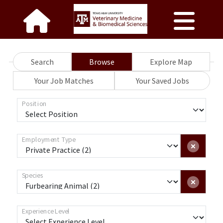
Search
Browse
Explore Map
Your Job Matches
Your Saved Jobs
Position
Employment Type
Species
Experience Level