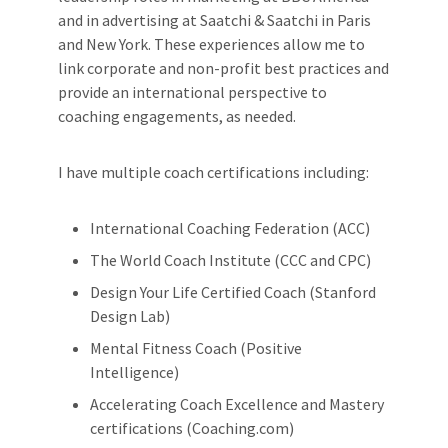
and in advertising at Saatchi & Saatchi in Paris
and New York. These experiences allow me to
link corporate and non-profit best practices and
provide an international perspective to
coaching engagements, as needed.
I have multiple coach certifications including:
International Coaching Federation (ACC)
The World Coach Institute (CCC and CPC)
Design Your Life Certified Coach (Stanford
Design Lab)
Mental Fitness Coach (Positive
Intelligence)
Accelerating Coach Excellence and Mastery
certifications (Coaching.com)