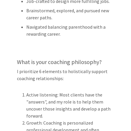
Job-crafted to design more fulfilling jobs.
Brainstormed, explored, and pursued new
career paths.
Navigated balancing parenthood with a
rewarding career.
What is your coaching philosophy?
I prioritize 6 elements to holistically support
coaching relationships:
Active listening: Most clients have the
"answers", and my role is to help them
uncover those insights and develop a path
forward.
Growth: Coaching is personalized
professional development and often