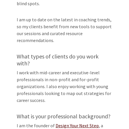
blind spots.
I am up to date on the latest in coaching trends,
so my clients benefit from new tools to support
our sessions and curated resource
recommendations.
What types of clients do you work
with?
I work with mid-career and executive-level
professionals in non-profit and for-profit
organizations. I also enjoy working with young
professionals looking to map out strategies for
career success.
What is your professional background?
I am the founder of
Design Your Next Step
, a