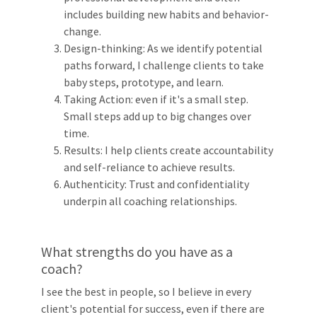
includes building new habits and behavior-
change.
Design-thinking: As we identify potential
paths forward, I challenge clients to take
baby steps, prototype, and learn.
Taking Action: even if it's a small step.
Small steps add up to big changes over
time.
Results: I help clients create accountability
and self-reliance to achieve results.
Authenticity: Trust and confidentiality
underpin all coaching relationships.
What strengths do you have as a
coach?
I see the best in people, so I believe in every
client's potential for success, even if there are