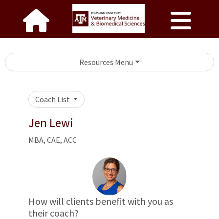
Resources Menu
Coach List
Jen Lewi
MBA, CAE, ACC
How will clients benefit with you as
their coach?