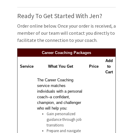
Ready To Get Started With Jen?
Order online below. Once your order is received, a
member of our team will contact you directly to
facilitate the connection to your coach.
Career Coaching Packages
Add
Service
What You Get
Price
to
Cart
The Career Coaching
service matches
individuals with a personal
coach--a confidant,
champion, and challenger
who will help you:
Gain personalized
guidance through job
transitions
Prepare and navigate