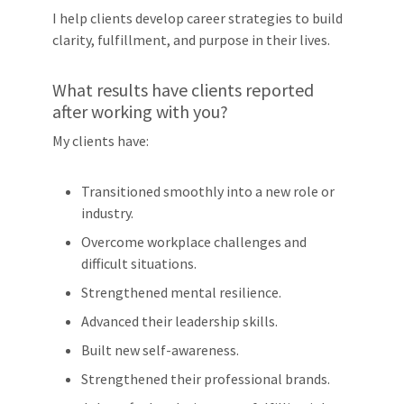
I help clients develop career strategies to build
clarity, fulfillment, and purpose in their lives.
What results have clients reported
after working with you?
My clients have:
Transitioned smoothly into a new role or
industry.
Overcome workplace challenges and
difficult situations.
Strengthened mental resilience.
Advanced their leadership skills.
Built new self-awareness.
Strengthened their professional brands.