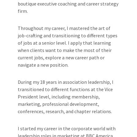
boutique executive coaching and career strategy
firm.
Throughout my career, I mastered the art of
job-crafting and transitioning to different types
of jobs at a senior level. I apply that learning
when clients want to make the most of their
current jobs, explore a new career path or
navigate a new position.
During my 18 years in association leadership, I
transitioned to different functions at the Vice
President level, including membership,
marketing, professional development,
conferences, research, and chapter relations.
I started my career in the corporate world with
leadership roles in marketing at BBC America