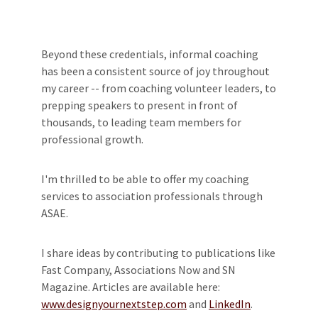
Beyond these credentials, informal coaching
has been a consistent source of joy throughout
my career -- from coaching volunteer leaders, to
prepping speakers to present in front of
thousands, to leading team members for
professional growth.
I'm thrilled to be able to offer my coaching
services to association professionals through
ASAE.
I share ideas by contributing to publications like
Fast Company, Associations Now and SN
Magazine. Articles are available here:
www.designyournextstep.com
and
LinkedIn
.