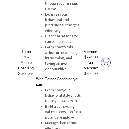
through your annual
reviews
Leverage your
behavioral and
professional strengths
effectively
Diagnose reasons for
career dissatisfaction
Learn how to take
Three
Member:
action in networking,
30-
$224.00
interviewing, and
Minute
Non
taking on new
Coaching
Member:
opportunities
Sessions
$280.00
With Career Coaching you
can:
Learn how your
behavioral style affects
those you work with
Build a compelling
value proposition for a
potential employer
Manage change more
effectively